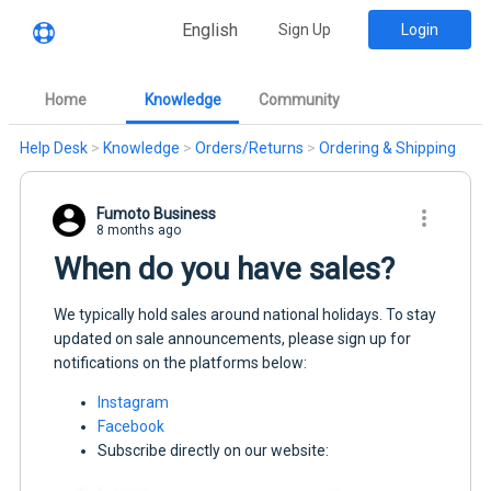
English
Sign Up
Login
Home
Knowledge
Community
Help Desk
>
Knowledge
>
Orders/Returns
>
Ordering & Shipping
Fumoto Business
8 months ago
When do you have sales?
We typically hold sales around national holidays. To stay
updated on sale announcements, please sign up for
notifications on the platforms below:
Instagram
Facebook
Subscribe directly on our website: