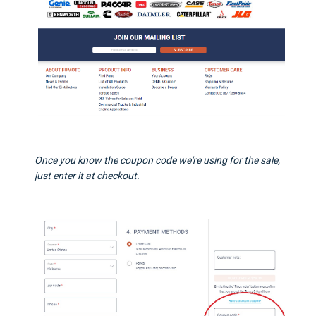
Once you know the coupon code we're using for the sale,
just enter it at checkout.