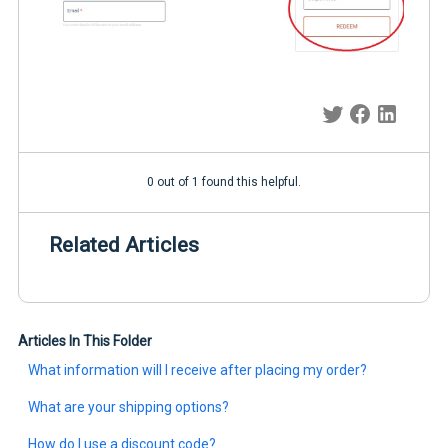
0 out of 1 found this helpful.
Related Articles
Articles In This Folder
What information will I receive after placing my order?
What are your shipping options?
How do I use a discount code?