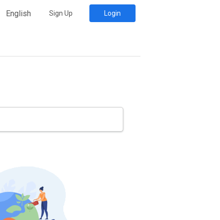
English
Sign Up
Login