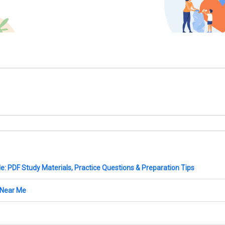
: PDF Study Materials, Practice Questions & Preparation Tips
 Near Me