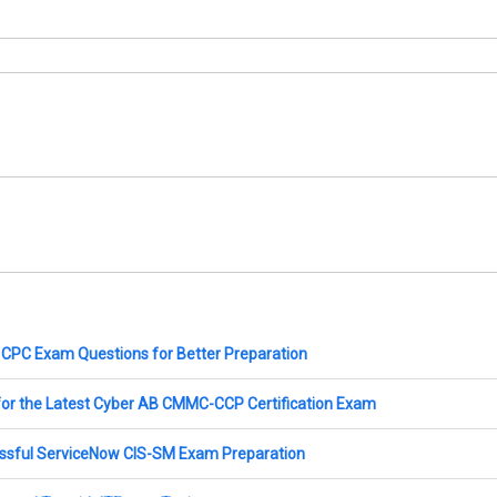
CPC Exam Questions for Better Preparation
for the Latest Cyber AB CMMC-CCP Certification Exam
essful ServiceNow CIS-SM Exam Preparation