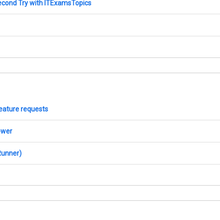
econd Try with ITExamsTopics
 feature requests
ower
Runner)