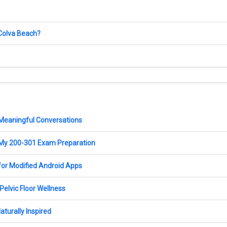
 Colva Beach?
 Meaningful Conversations
My 200-301 Exam Preparation
for Modified Android Apps
elvic Floor Wellness
turally Inspired