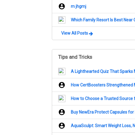
m jhgmj
Which Family Resort Is Best Near
View All Posts
Tips and Tricks
A Lighthearted Quiz That Sparks
How CertBoosters Strengthened 
How to Choose a Trusted Source 
Buy NewEra Protect Capsules for P
AquaSculpt: Smart Weight Loss, Na