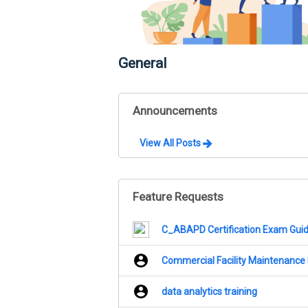
General
Announcements
View All Posts
Feature Requests
C_ABAPD Certification Exam Guide
Commercial Facility Maintenance
data analytics training