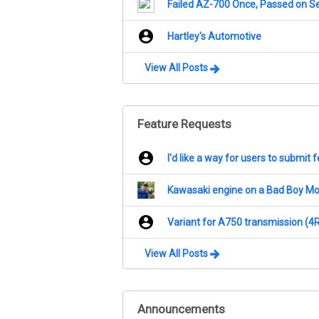
Failed AZ-700 Once, Passed on S
Hartley's Automotive
View All Posts
Feature Requests
I'd like a way for users to submit
Kawasaki engine on a Bad Boy M
Variant for A750 transmission (4
View All Posts
Announcements