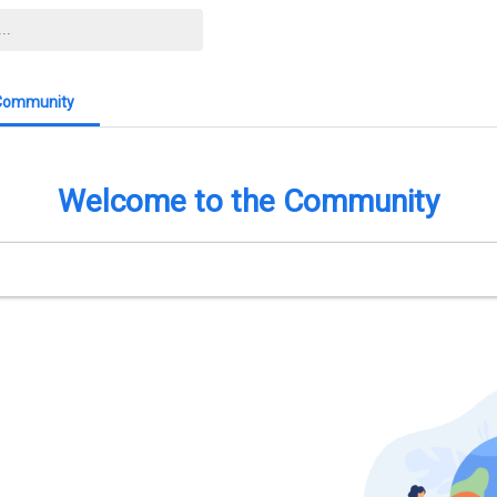
Community
Welcome to the Community