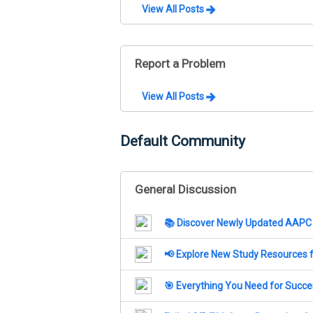
View All Posts
Report a Problem
View All Posts
Default Community
General Discussion
📚 Discover Newly Updated AAPC 
📢 Explore New Study Resources 
🎯 Everything You Need for Succ