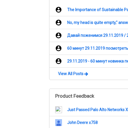
The Importance of Sustainable Pa
No, my head is quite empty," ans
Давай поженимся 29.11.2019 / 
60 минут 29.11.2019 посмотрет
29.11.2019 - 60 минут новинка 
View All Posts
Product Feedback
Just Passed Palo Alto Networks
John Deere x758