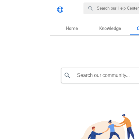
Home
Knowledge