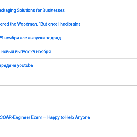
ckaging Solutions for Businesses
wered the Woodman. "But once I had brains
29 ноября все выпуски подряд
ь новый выпуск 29 ноября
передача youtube
 XSOAR-Engineer Exam — Happy to Help Anyone