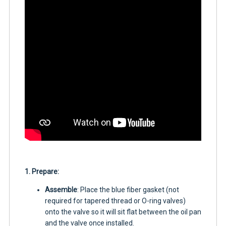
1. Prepare:
Assemble
: Place the blue fiber gasket (not
required for tapered thread or O-ring valves)
onto the valve so it will sit flat between the oil pan
and the valve once installed.