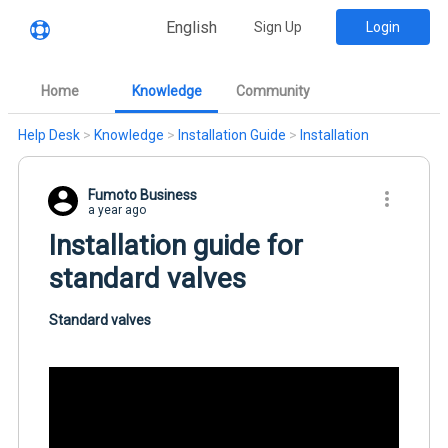
English
Sign Up
Login
Home
Knowledge
Community
Help Desk
>
Knowledge
>
Installation Guide
>
Installation
Fumoto Business
a year ago
Installation guide for
standard valves
Standard valves