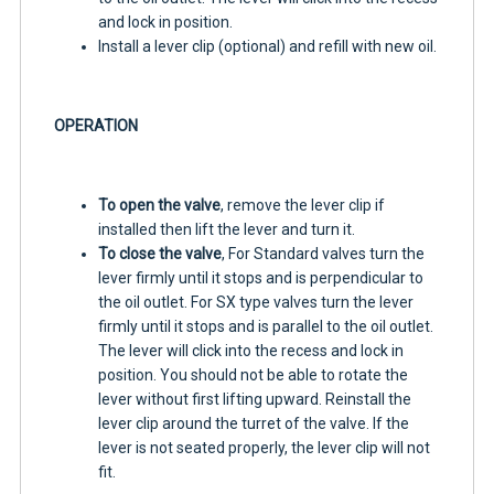
and lock in position.
Install a lever clip (optional) and refill with new oil.
OPERATION
To open the valve
, remove the lever clip if
installed then lift the lever and turn it.
To close the valve
, For Standard valves turn the
lever firmly until it stops and is perpendicular to
the oil outlet. For SX type valves turn the lever
firmly until it stops and is parallel to the oil outlet.
The lever will click into the recess and lock in
position. You should not be able to rotate the
lever without first lifting upward. Reinstall the
lever clip around the turret of the valve. If the
lever is not seated properly, the lever clip will not
fit.