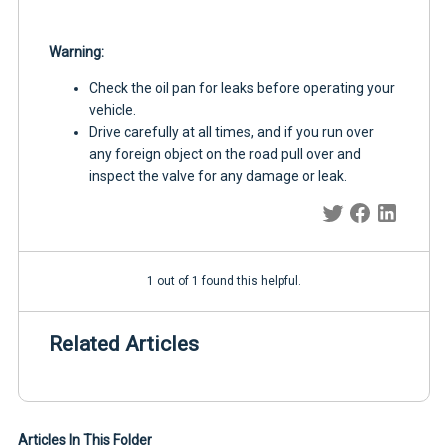
Warning:
Check the oil pan for leaks before operating your
vehicle.
Drive carefully at all times, and if you run over
any foreign object on the road pull over and
inspect the valve for any damage or leak.
1 out of 1 found this helpful.
Related Articles
Articles In This Folder