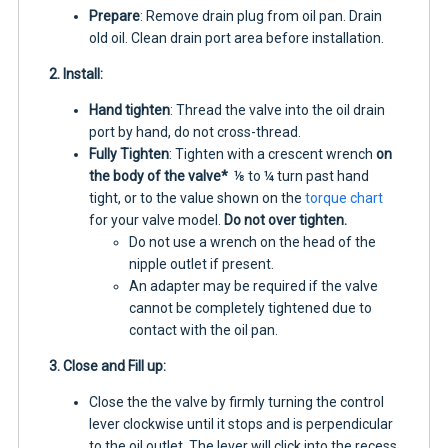
Prepare
: Remove drain plug from oil pan. Drain
old oil. Clean drain port area before installation.
2. Install:
Hand tighten
: Thread the valve into the oil drain
port by hand, do not cross-thread.
Fully Tighten
: Tighten with a crescent wrench
on
the body of the valve*
⅛ to ¼ turn past hand
tight, or to the value shown on the
torque chart
for your valve model.
Do not over tighten.
Do not use a wrench on the head of the
nipple outlet if present.
An adapter may be required if the valve
cannot be completely tightened due to
contact with the oil pan.
3. Close and Fill up:
Close the the valve by firmly turning the control
lever clockwise until it stops and is perpendicular
to the oil outlet. The lever will click into the recess