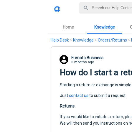
Home
Knowledge
Help Desk
>
Knowledge
>
Orders/Returns
>
Fumoto Business
8 months ago
How do I start a re
Starting a return or exchange is simple
Just
contact us
to submit a request.
Returns.
If you would like to initiate a return, 
We will then send you instructions on 