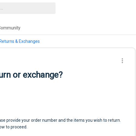
Community
Returns & Exchanges
turn or exchange?
.
please provide your order number and the items you wish to return.
how to proceed.