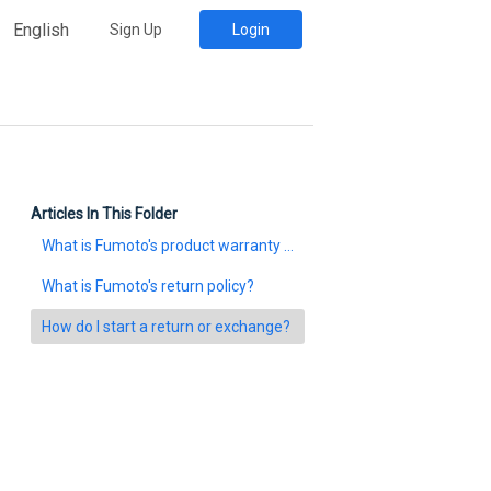
English
Sign Up
Login
Articles In This Folder
What is Fumoto's product warranty policy?
What is Fumoto's return policy?
How do I start a return or exchange?