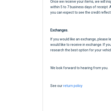
Once we receive your items, we will ins
within 5 to 7 business days of receipt.
you can expect to see the credit reflect
Exchanges.
If you would like an exchange, please 
would like to receive in exchange. If yo
research the best option for your vehicl
We look forward to hearing from you.
See our
return policy