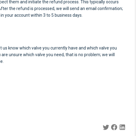
pect them and initiate the refund process. This typically occurs
 After the refund is processed, we will send an email confirmation;
 in your account within 3 to 5 business days.
let us know which valve you currently have and which valve you
u are unsure which valve you need, that is no problem; we will
e.