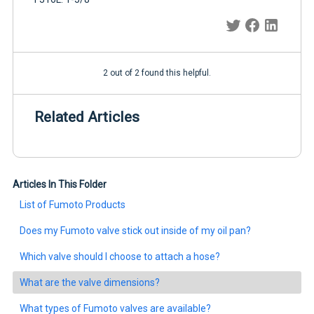
2 out of 2 found this helpful.
Related Articles
Articles In This Folder
List of Fumoto Products
Does my Fumoto valve stick out inside of my oil pan?
Which valve should I choose to attach a hose?
What are the valve dimensions?
What types of Fumoto valves are available?