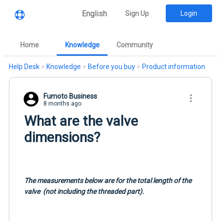
English
Sign Up
Login
Home
Knowledge
Community
Help Desk
>
Knowledge
>
Before you buy
>
Product information
Fumoto Business
8 months ago
What are the valve
dimensions?
The measurements below are for the total length of the
valve
(not including the threaded part).