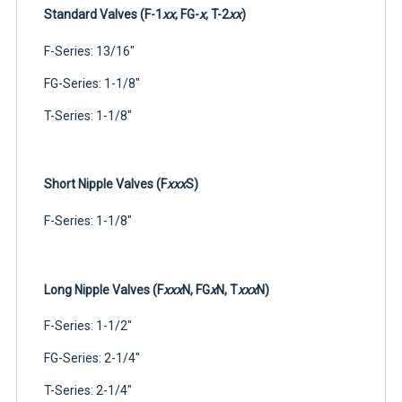
Standard Valves (F-1
xx
, FG-
x
, T-2
xx
)
F-Series: 13/16"
FG-Series: 1-1/8"
T-Series: 1-1/8"
Short Nipple Valves (F
xxx
S)
F-Series: 1-1/8"
Long Nipple Valves (F
xxx
N, FG
x
N, T
xxx
N)
F-Series: 1-1/2"
FG-Series: 2-1/4"
T-Series: 2-1/4"