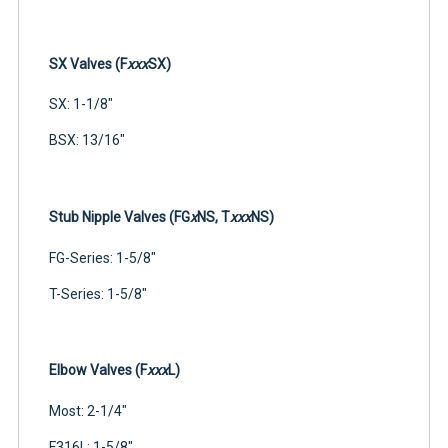
SX Valves (F
xxx
SX)
SX: 1-1/8"
BSX: 13/16"
Stub Nipple Valves (FG
x
NS, T
xxx
NS)
FG-Series: 1-5/8"
T-Series: 1-5/8"
Elbow Valves (F
xxx
L)
Most: 2-1/4"
F316L: 1-5/8"