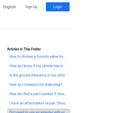
English
Sign Up
Login
Articles In This Folder
How to choose a Fumoto valve for your vehicle?
How do I know if my vehicle has low ground clearance?
Is the ground clearance in my vehicle too low to install a Fumoto valve?
How do I measure my drain plug?
How do I find a part number if I know the size of my drain plug?
I have an aftermarket oil pan. Should I follow the Fumoto size chart?
Do I need to use an adapter with my Fumoto valve?