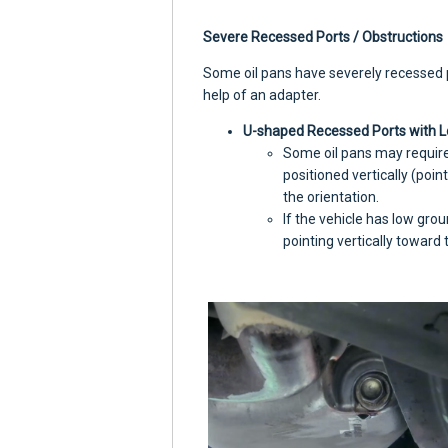
Severe Recessed Ports / Obstructions
Some oil pans have severely recessed po
help of an adapter.
U-shaped Recessed Ports with L
Some oil pans may requir
positioned vertically (poin
the orientation.
If the vehicle has low grou
pointing vertically toward