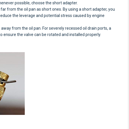
henever possible, choose the short adapter.
far from the oil pan as short ones. By using a short adapter, you
 reduce the leverage and potential stress caused by engine
away from the oil pan. For severely recessed oil drain ports, a
 ensure the valve can be rotated and installed properly.