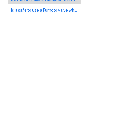
Is it safe to use a Fumoto valve when driving under extreme conditions such as off-roading or heavy snow?