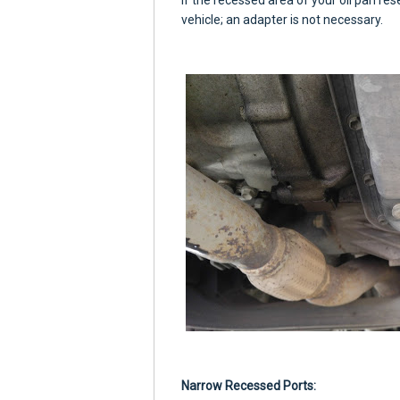
If the recessed area of your oil pan re
vehicle; an adapter is not necessary.
Narrow Recessed Ports: