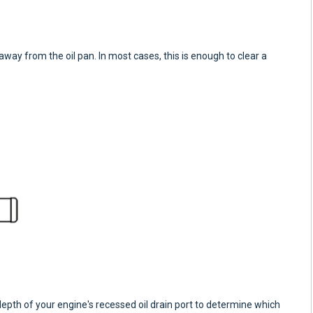
away from the oil pan. In most cases, this is enough to clear a
h of your engine's recessed oil drain port to determine which