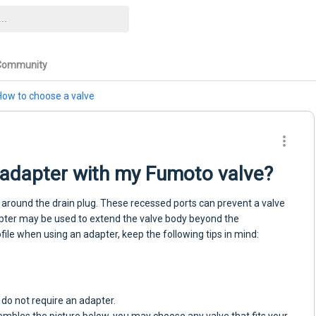
Community
How to choose a valve
n adapter with my Fumoto valve?
around the drain plug. These recessed ports can prevent a valve
apter may be used to extend the valve body beyond the
ile when using an adapter, keep the following tips in mind:
y do not require an adapter.