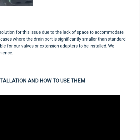
 solution for this issue due to the lack of space to accommodate
 cases where the drain port is significantly smaller than standard
ble for our valves or extension adapters to be installed. We
nience.
STALLATION AND HOW TO USE THEM