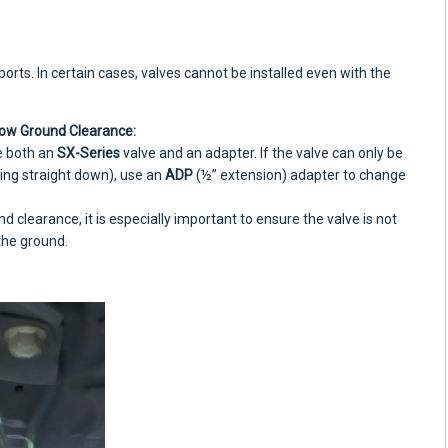
rts. In certain cases, valves cannot be installed even with the
ow Ground Clearance:
e both an
SX-Series
valve and an adapter. If the valve can only be
ting straight down), use an
ADP
(½” extension) adapter to change
nd clearance, it is especially important to ensure the valve is not
 the ground.