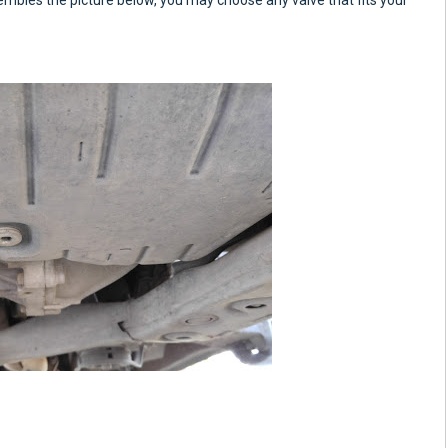
sembles the picture below, you may choose any valve that fits your