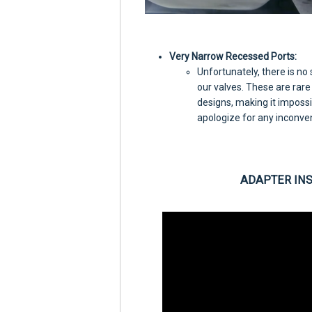
Very Narrow Recessed Ports:
Unfortunately, there is no
our valves. These are rare
designs, making it impossi
apologize for any inconve
ADAPTER IN