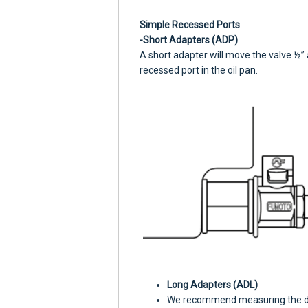
Simple Recessed Ports
-Short Adapters (ADP)
A short adapter will move the valve ½” 
recessed port in the oil pan.
Long Adapters (ADL)
We recommend measuring the dept