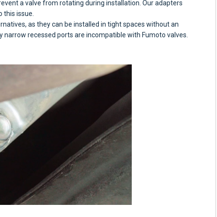
revent a valve from rotating during installation. Our adapters
 this issue.
rnatives, as they can be installed in tight spaces without an
y narrow recessed ports are incompatible with Fumoto valves.