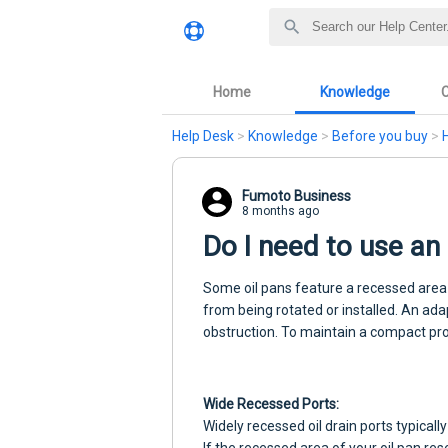
Home
Knowledge
Help Desk
>
Knowledge
>
Before you buy
>
Fumoto Business
8 months ago
Do I need to use a
Some oil pans feature a recessed area 
from being rotated or installed. An ad
obstruction. To maintain a compact prof
Wide Recessed Ports:
Widely recessed oil drain ports typicall