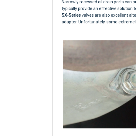
Narrowly recessed oil drain ports can p
typically provide an effective solution to
SX-Series
valves are also excellent alte
adapter. Unfortunately, some extremel