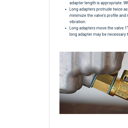
adapter length is appropriate. W
Long adapters protrude twice as 
minimize the valve's profile and
vibration.
Long adapters move the valve 1” 
long adapter may be necessary to