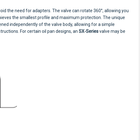
oid the need for adapters. The valve can rotate 360°, allowing you
chieves the smallest profile and maximum protection. The unique
ened independently of the valve body, allowing for a simple
structions. For certain oil pan designs, an
SX-Series
valve may be