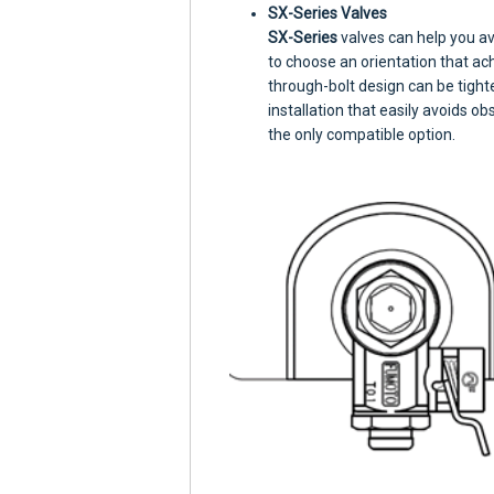
SX-Series Valves
SX-Series
valves can help you av
to choose an orientation that a
through-bolt design can be tight
installation that easily avoids ob
the only compatible option.